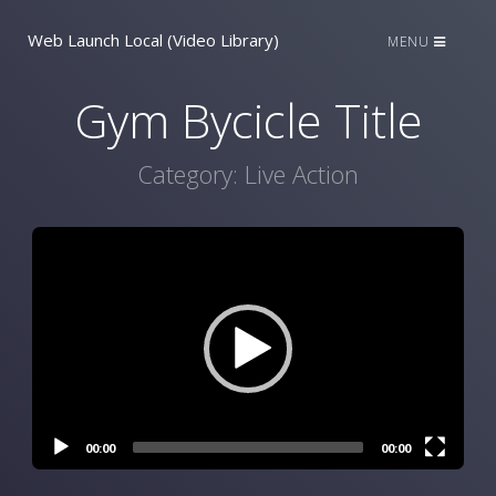
Web Launch Local (Video Library)
MENU
Gym Bycicle Title
Category:
Live Action
Video
Player
00:00
00:00