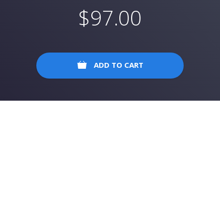
$
97.00
ADD TO CART