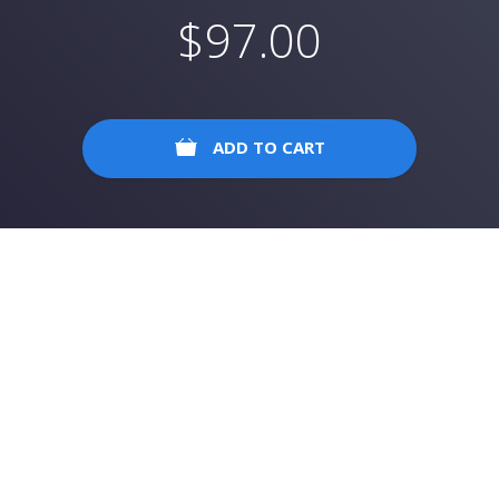
$
97.00
ADD TO CART