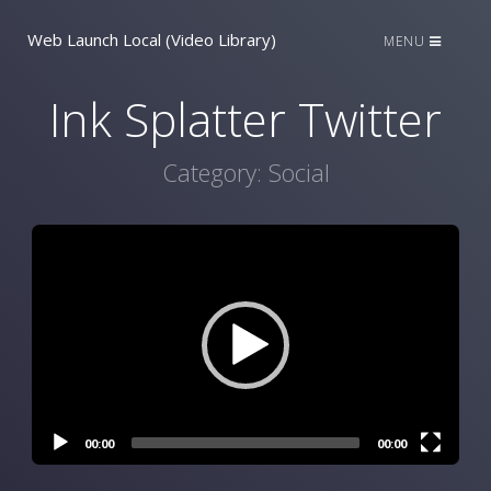
Web Launch Local (Video Library)
MENU
Ink Splatter Twitter
Category:
Social
Video
Player
00:00
00:00