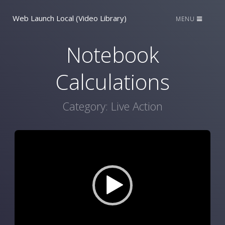
Web Launch Local (Video Library)
MENU
Notebook
Calculations
Category:
Live Action
Video
Player