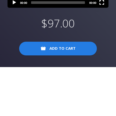
00:00
00:00
$
97.00
ADD TO CART