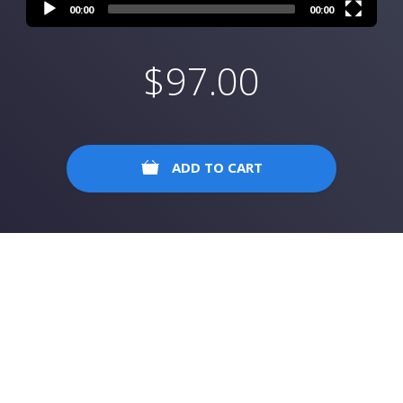
00:00
00:00
$
97.00
ADD TO CART