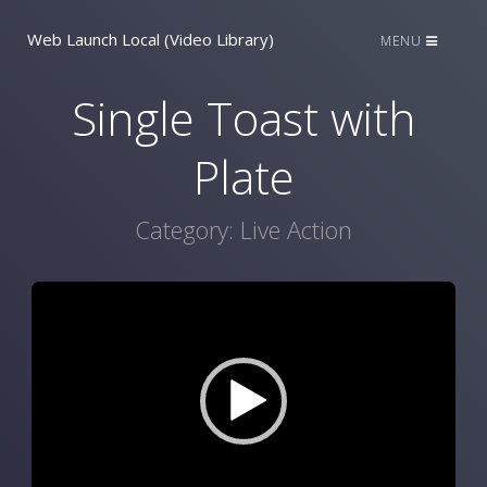
Web Launch Local (Video Library)
MENU
Single Toast with
Plate
Category:
Live Action
Video
Player