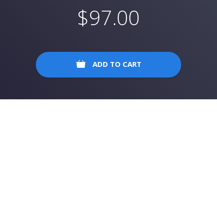
$
97.00
ADD TO CART