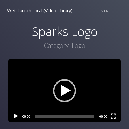
Web Launch Local (Video Library)
MENU
Sparks Logo
Category:
Logo
Video
Player
00:00
00:00