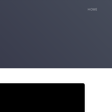
HOME
deo
ayer