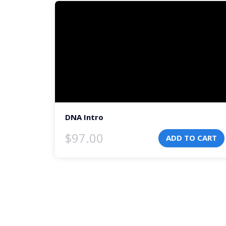
Video
Player
DNA Intro
$
97.00
ADD TO CART