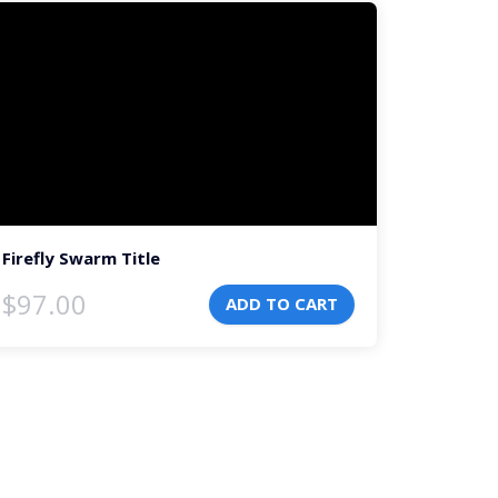
deo
ayer
Firefly Swarm Title
$
97.00
ADD TO CART