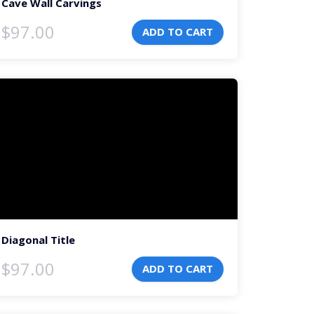
Cave Wall Carvings
$
97.00
ADD TO CART
deo
ayer
Diagonal Title
$
97.00
ADD TO CART