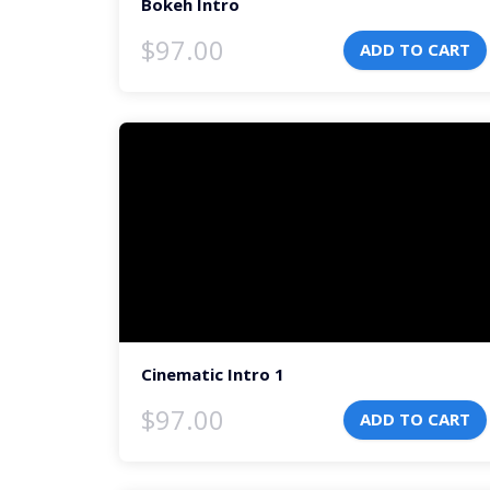
Bokeh Intro
$
97.00
ADD TO CART
Video
Player
Cinematic Intro 1
$
97.00
ADD TO CART