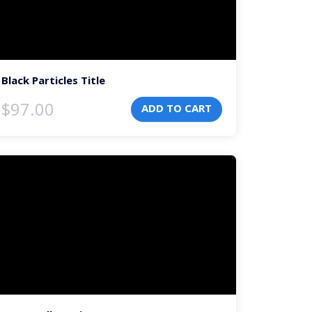
Black Particles Title
$
97.00
ADD TO CART
deo
ayer