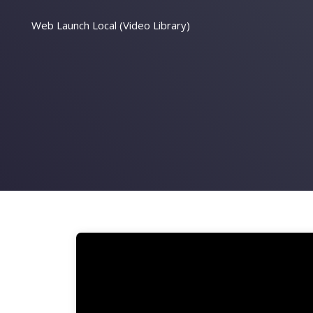
Web Launch Local (Video Library)
Video
Player