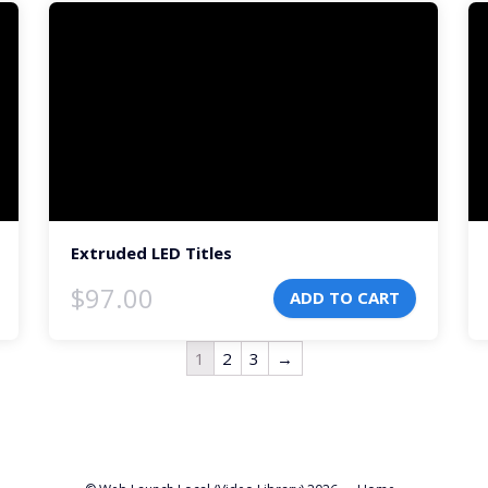
Video
Vi
Player
Pl
Extruded LED Titles
$
97.00
ADD TO CART
1
2
3
→