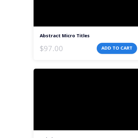
Abstract Micro Titles
$
97.00
ADD TO CART
Video
Player