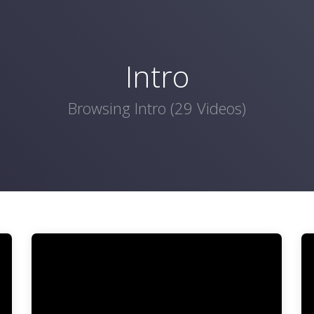
Intro
Browsing Intro (29 Videos)
Video
Vi
Player
Pl