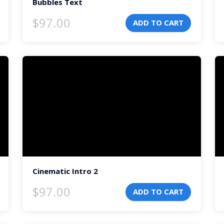
Bubbles Text
$
97.00
ADD TO CART
Video
Vi
Player
Pl
Cinematic Intro 2
$
97.00
ADD TO CART