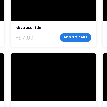
Abstract Title
$
97.00
ADD TO CART
Video
Vi
Player
Pl