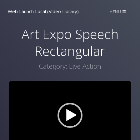
Web Launch Local (Video Library)
MENU
Art Expo Speech
Rectangular
Category:
Live Action
Video
Player