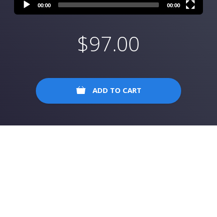
00:00
00:00
$
97.00
ADD TO CART