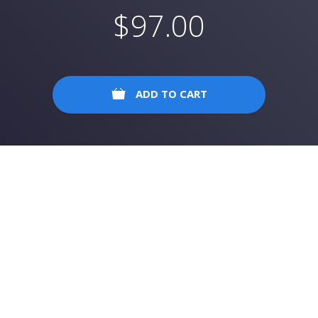
$
97.00
ADD TO CART