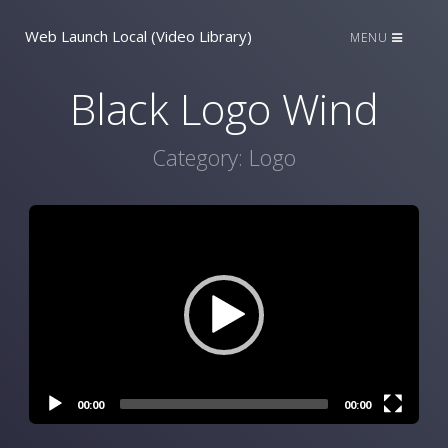
Web Launch Local (Video Library)
MENU
Black Logo Wind
Category:
Logo
Video
Player
00:00
00:00