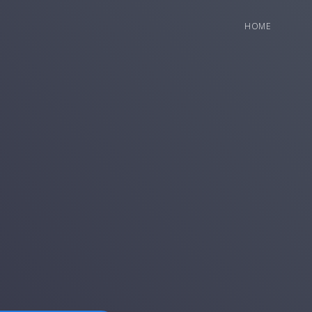
HOME
0