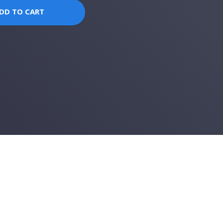
DD TO CART