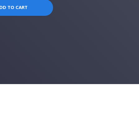
DD TO CART