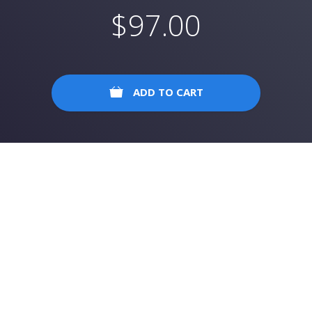
$
97.00
ADD TO CART