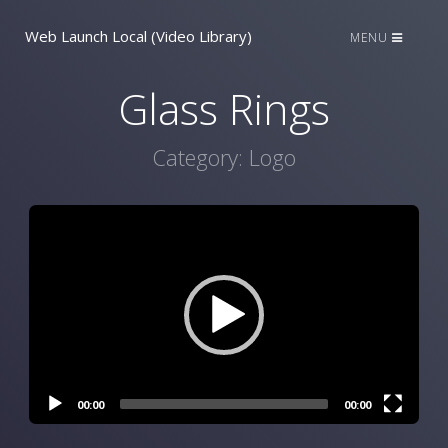
Web Launch Local (Video Library)
MENU
Glass Rings
Category:
Logo
Video
Player
00:00
00:00