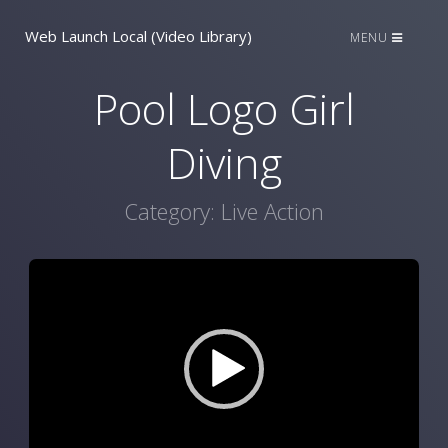
Web Launch Local (Video Library)
MENU
Pool Logo Girl
Diving
Category:
Live Action
Video
Player