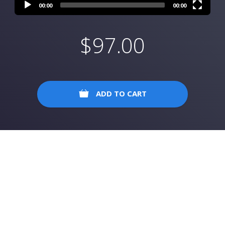
00:00
00:00
$
97.00
ADD TO CART