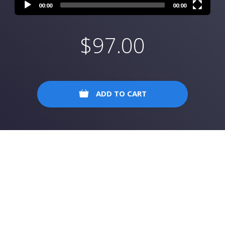
00:00
00:00
$
97.00
ADD TO CART