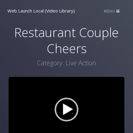
Web Launch Local (Video Library)
MENU
Restaurant Couple
Cheers
Category:
Live Action
Video
Player