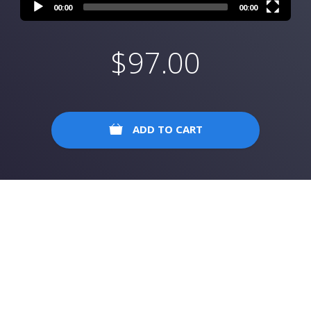
00:00
00:00
$
97.00
ADD TO CART