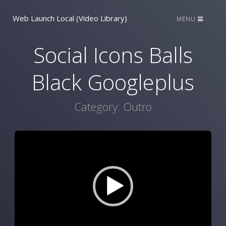
Web Launch Local (Video Library)
MENU
Social Icons Balls
Black Googleplus
Category:
Outro
Video
Player