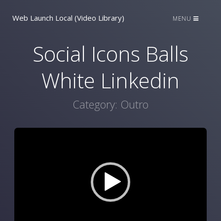
Web Launch Local (Video Library)
MENU
Social Icons Balls
White Linkedin
Category:
Outro
Video
Player