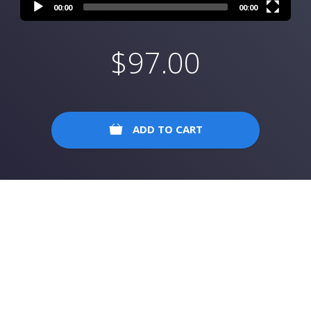
00:00
00:00
$
97.00
ADD TO CART