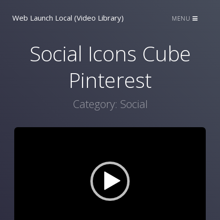
Web Launch Local (Video Library)
MENU
Social Icons Cube
Pinterest
Category:
Social
Video
Player