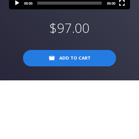
00:00
00:00
$
97.00
ADD TO CART