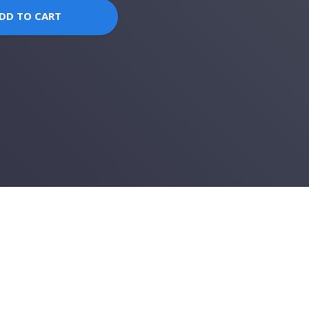
DD TO CART