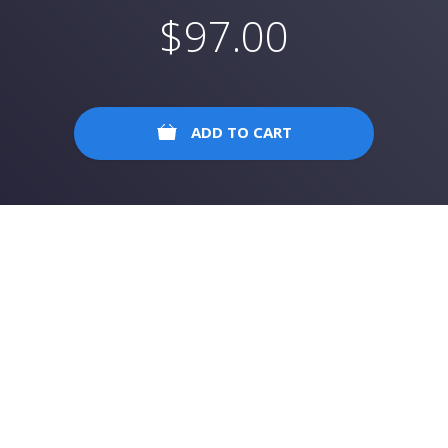
$
97.00
ADD TO CART