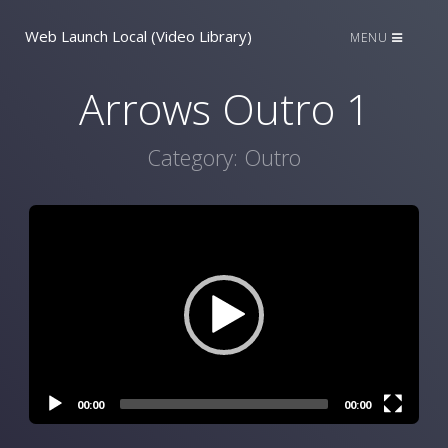
Web Launch Local (Video Library)
MENU
Arrows Outro 1
Category:
Outro
Video
Player
00:00
00:00