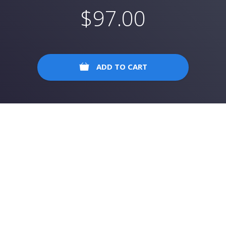
$
97.00
ADD TO CART