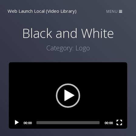
Web Launch Local (Video Library)
MENU
Black and White
Category:
Logo
Video
Player
00:00
00:00