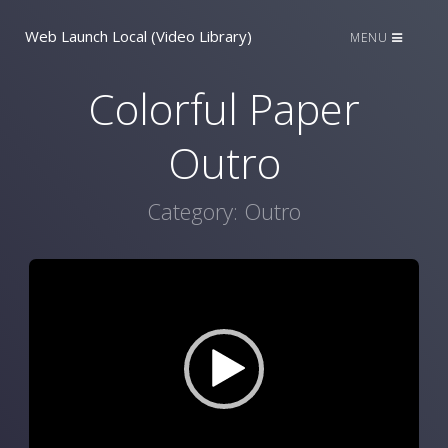
Web Launch Local (Video Library)
MENU
Colorful Paper
Outro
Category:
Outro
Video
Player