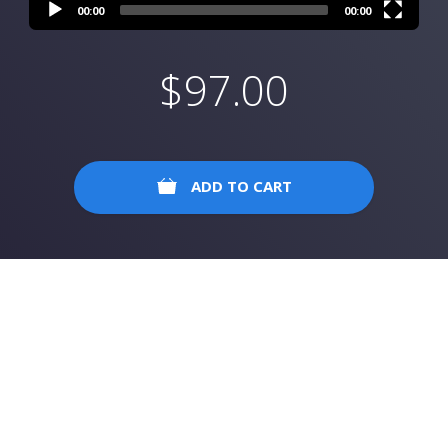
00:00
00:00
$
97.00
ADD TO CART